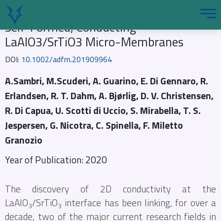
Self-Formed, Conducting
LaAlO3/SrTiO3 Micro-Membranes
DOI:
10.1002/adfm.201909964
A.Sambri, M.Scuderi, A. Guarino, E. Di Gennaro, R.
Erlandsen, R. T. Dahm, A. Bjørlig, D. V. Christensen,
R. Di Capua, U. Scotti di Uccio, S. Mirabella, T. S.
Jespersen, G. Nicotra, C. Spinella, F. Miletto
Granozio
Year of Publication: 2020
The discovery of 2D conductivity at the
LaAlO
/SrTiO
interface has been linking, for over a
3
3
decade, two of the major current research fields in