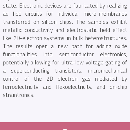
state. Electronic devices are fabricated by realizing
ad hoc circuits for individual micro-membranes
transferred on silicon chips. The samples exhibit
metallic conductivity and electrostatic field effect
like 2D-electron systems in bulk heterostructures.
The results open a new path for adding oxide
functionalities into semiconductor electronics,
potentially allowing for ultra-low voltage gating of
a superconducting transistors, micromechanical
control of the 2D electron gas mediated by
ferroelectricity and flexoelectricity, and on-chip
straintronics.