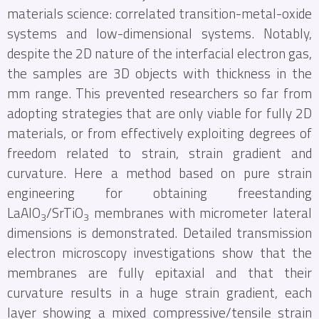
materials science: correlated transition-metal-oxide
systems and low-dimensional systems. Notably,
despite the 2D nature of the interfacial electron gas,
the samples are 3D objects with thickness in the
mm range. This prevented researchers so far from
adopting strategies that are only viable for fully 2D
materials, or from effectively exploiting degrees of
freedom related to strain, strain gradient and
curvature. Here a method based on pure strain
engineering for obtaining freestanding
LaAlO
/SrTiO
membranes with micrometer lateral
3
3
dimensions is demonstrated. Detailed transmission
electron microscopy investigations show that the
membranes are fully epitaxial and that their
curvature results in a huge strain gradient, each
layer showing a mixed compressive/tensile strain